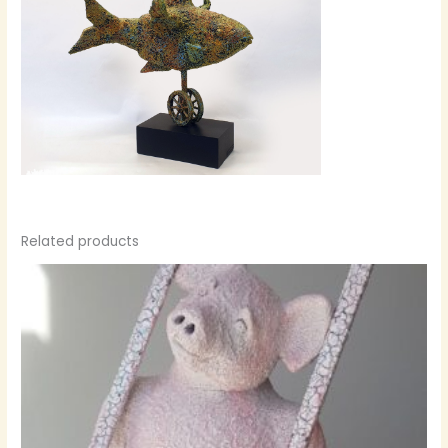
Related products