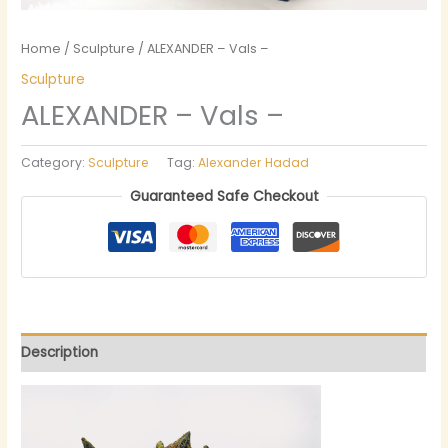
Home
/
Sculpture
/ ALEXANDER – Vals –
Sculpture
ALEXANDER – Vals –
Category:
Sculpture
Tag:
Alexander Hadad
Guaranteed Safe Checkout
Description