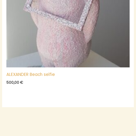
ALEXANDER Beach selfie
500,00
€